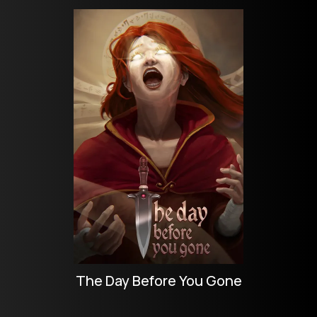
The Day Before You Gone