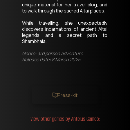
unique material for her travel blog, and 
to walk through the sacred Altai places. 
While travelling, she unexpectedly 
discovers incarnations of ancient Altai 
legends and a secret path to 
Shambhala.
Genre: 3rd person adventure
Release date: 8 March 2025
Press-kit
View other games by Antelus Games: