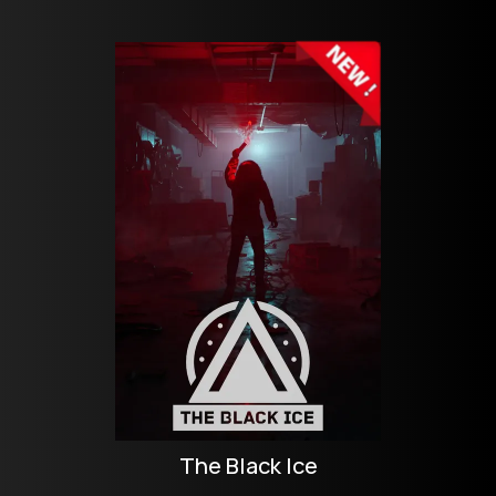
The Black Ice