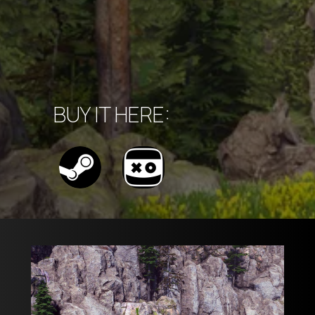
BUY IT HERE: