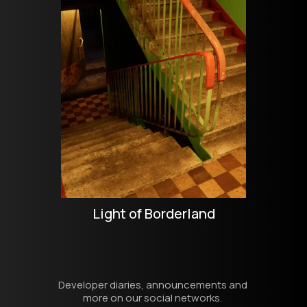
Light of Borderland
Developer diaries, announcements and 
more on our social networks. 