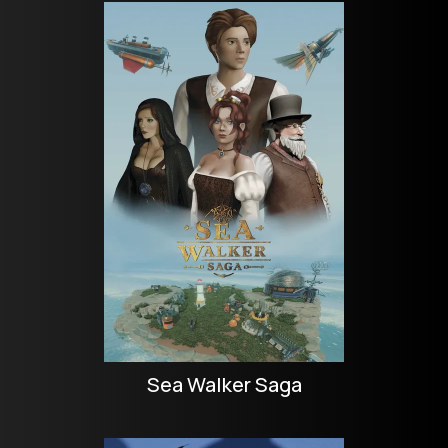
Sea Walker Saga