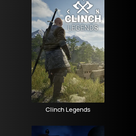
Clinch Legends