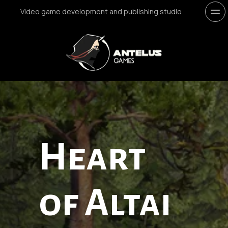
Video game development and publishing studio
Heart 
of Altai