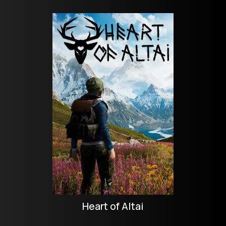
Heart of Altai