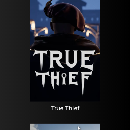
True Thief