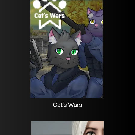
Cat's Wars