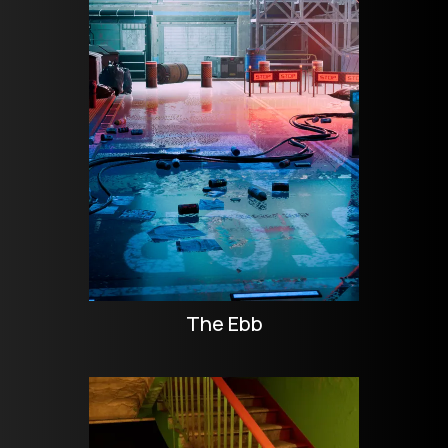
The Ebb