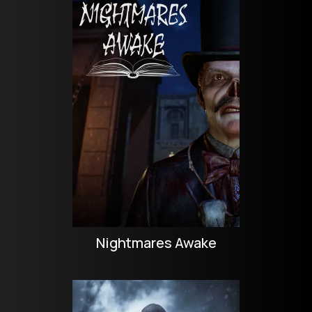
Nightmares Awake