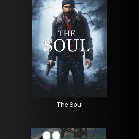
The Soul