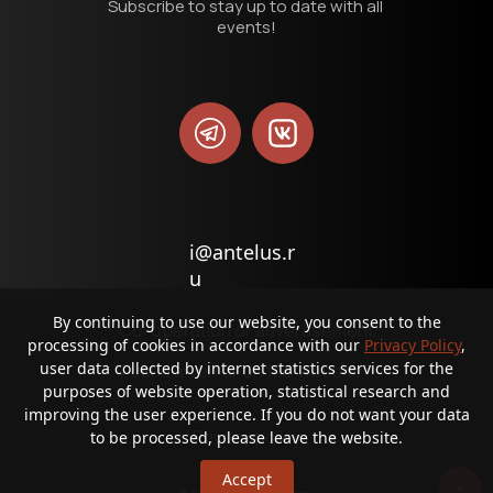
Subscribe to stay up to date with all 
events!
i@antelus.r
u
By continuing to use our website, you consent to the
Co-operation or advertisement
processing of cookies in accordance with our
Privacy Policy
,
user data collected by internet statistics services for the
Found an error on the website?
purposes of website operation, statistical research and
improving the user experience. If you do not want your data
Privacy policy
to be processed, please leave the website.
Accept