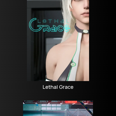
Lethal Grace