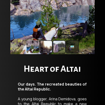
Heart of Altai
Our days. The recreated beauties of 
the Altai Republic.
A young blogger, Arina Demidova, goes 
to the Altai Republic to make a new 