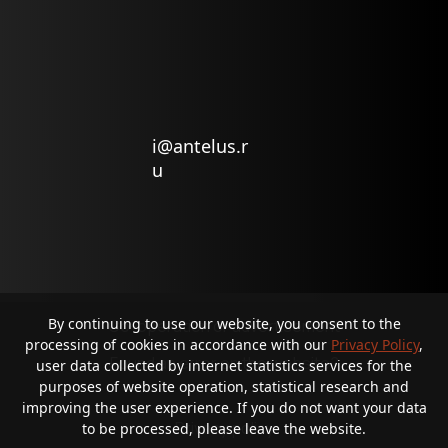
i@antelus.r
u
By continuing to use our website, you consent to the
Co-operation or advertisement
processing of cookies in accordance with our
Privacy Policy
,
Found an error on the website?
user data collected by internet statistics services for the
purposes of website operation, statistical research and
improving the user experience. If you do not want your data
Privacy policy
to be processed, please leave the website.