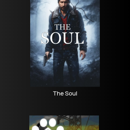
The Soul