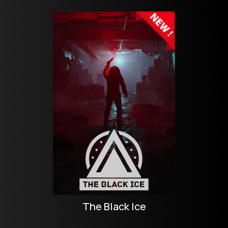
The Black Ice