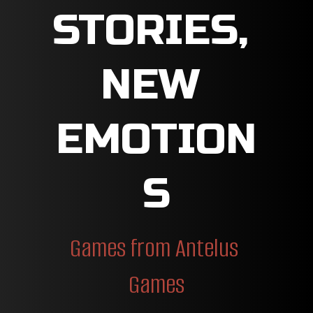
STORIES, 
NEW 
EMOTION
S
Games from Antelus 
Games