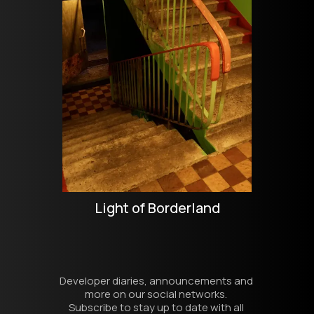
Light of Borderland
Developer diaries, announcements and 
more on our social networks. 
Subscribe to stay up to date with all 