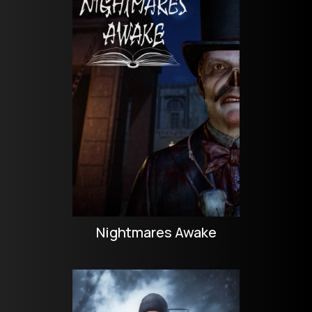
Nightmares Awake