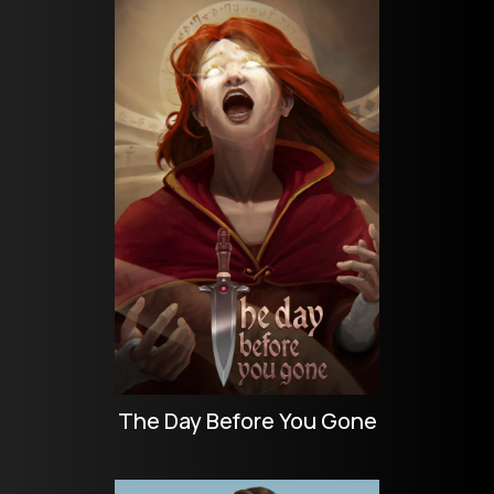
The Day Before You Gone