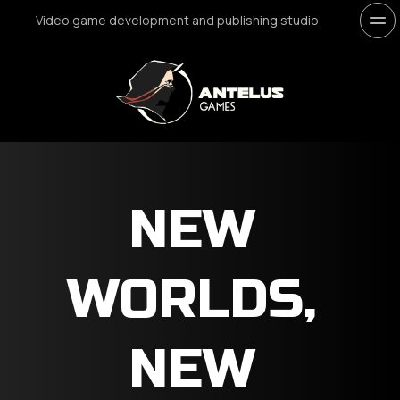
Video game development and publishing studio
NEW 
WORLDS, 
NEW 