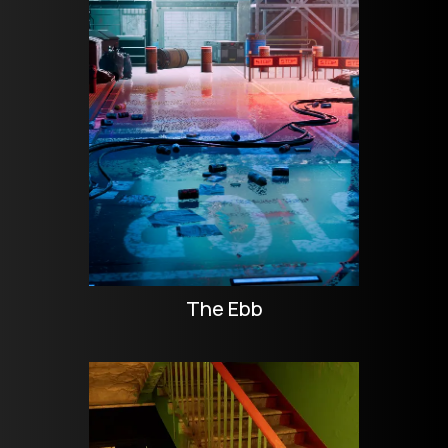
The Ebb