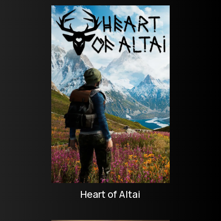
Heart of Altai