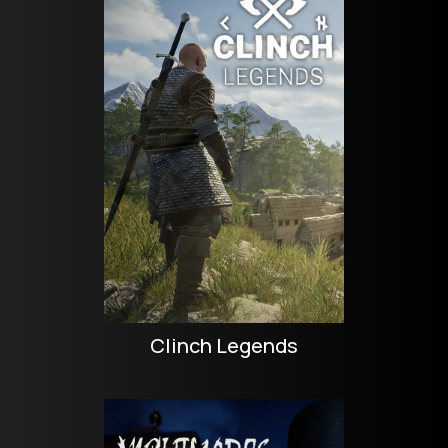
Clinch Legends