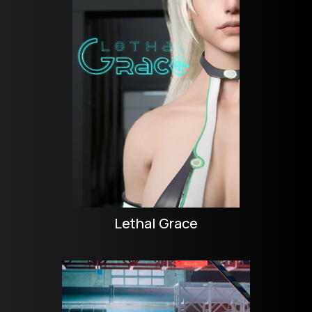
Lethal Grace