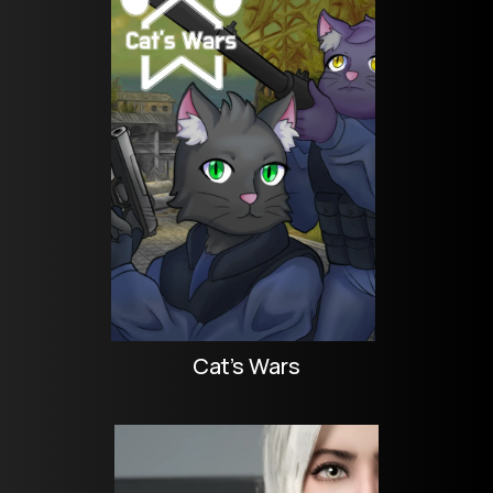
Cat's Wars