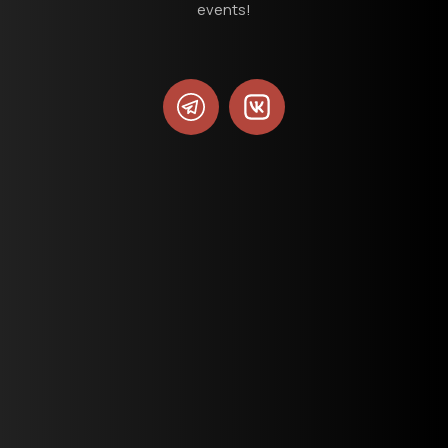
events!