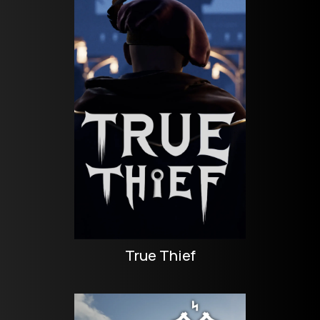
True Thief