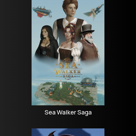
Sea Walker Saga